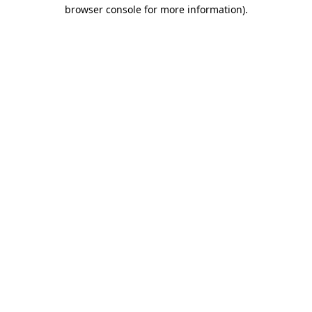
browser console for more information)
.