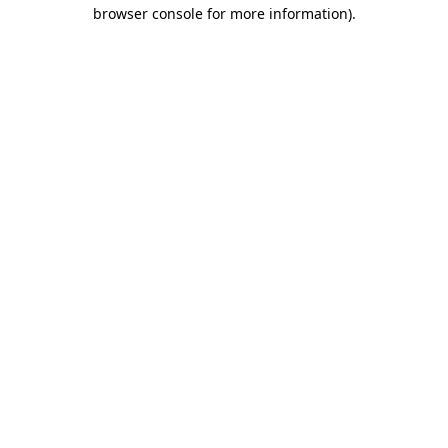
browser console for more information)
.