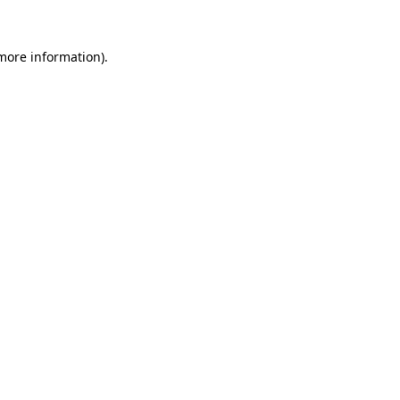
 more information)
.