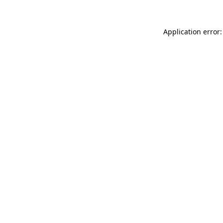
Application error