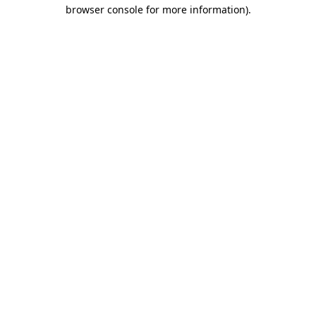
browser console for more information)
.