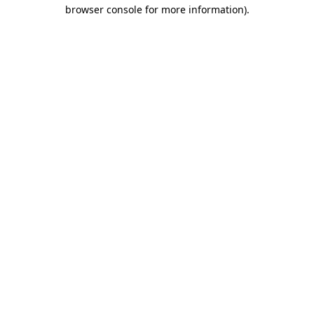
browser console for more information)
.