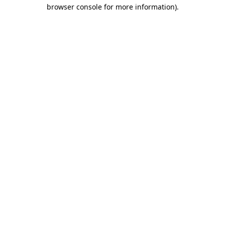
browser console for more information)
.