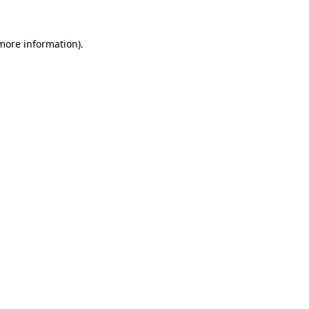
 more information)
.