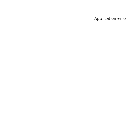
Application error