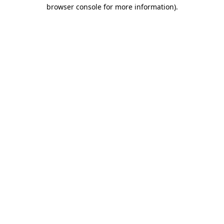
browser console for more information)
.