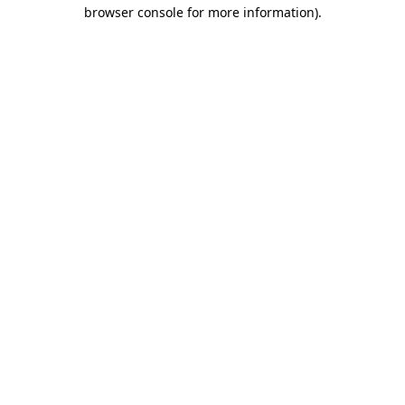
browser console for more information)
.