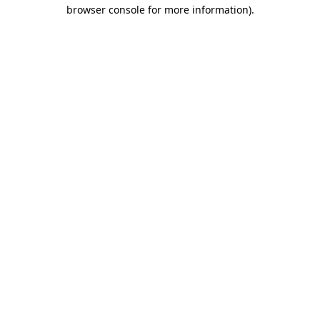
browser console for more information)
.