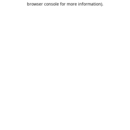
browser console for more information)
.