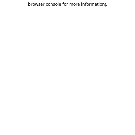
browser console for more information)
.