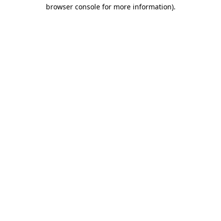
browser console for more information)
.