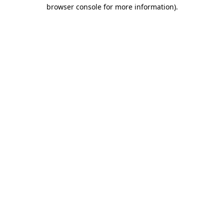
browser console for more information)
.