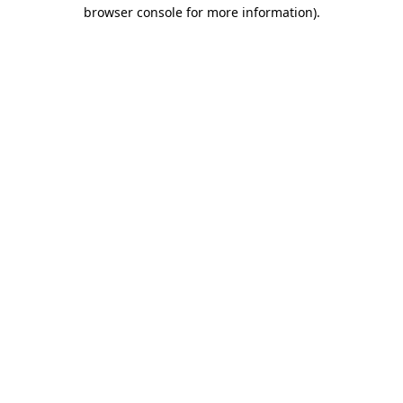
browser console for more information)
.