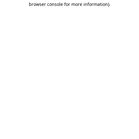
browser console for more information)
.