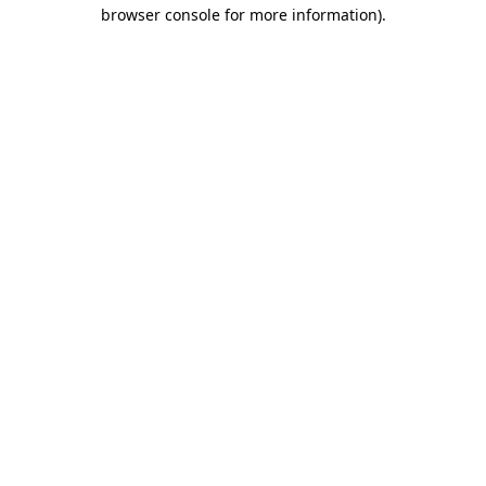
browser console for more information)
.