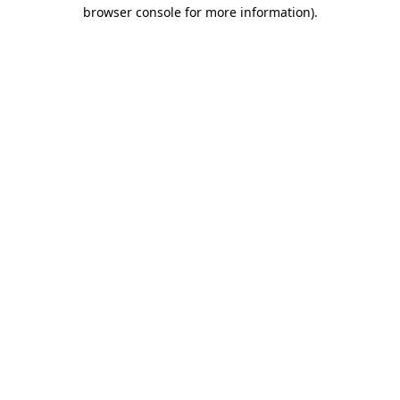
browser console for more information)
.