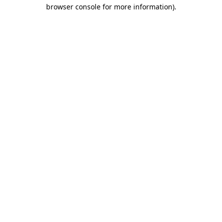
browser console for more information)
.