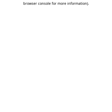
browser console for more information)
.