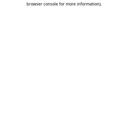
browser console for more information)
.