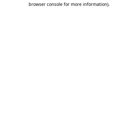
browser console for more information)
.