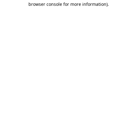
browser console for more information)
.