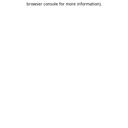
browser console for more information)
.