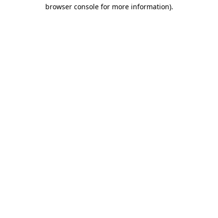
browser console for more information)
.