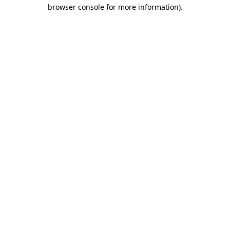
browser console for more information)
.