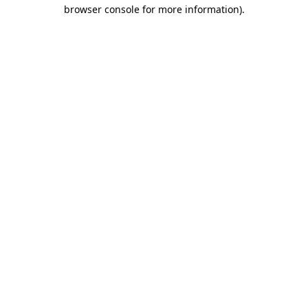
browser console for more information)
.