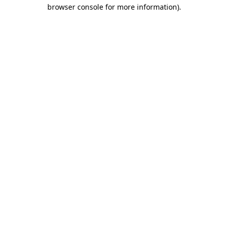
browser console for more information)
.