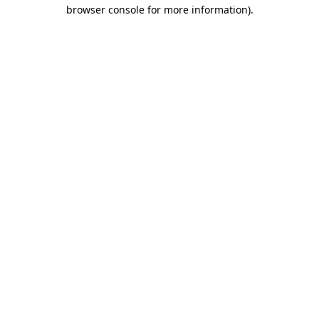
browser console for more information)
.