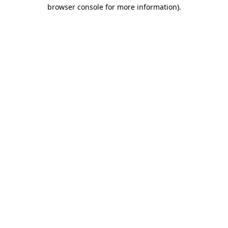
browser console for more information)
.