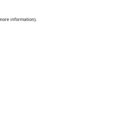
 more information)
.