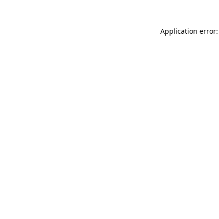
Application error