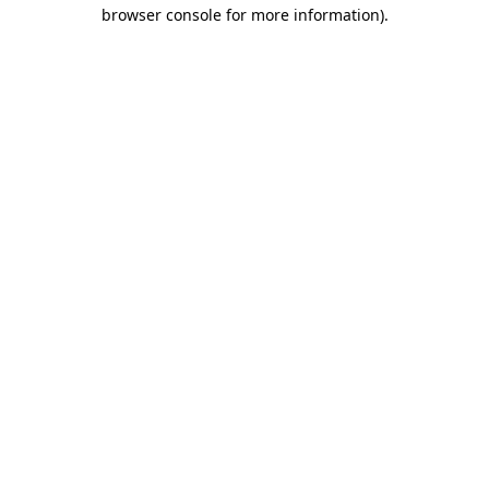
browser console for more information)
.