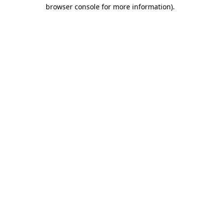
browser console for more information)
.