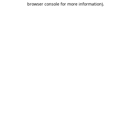
browser console for more information)
.