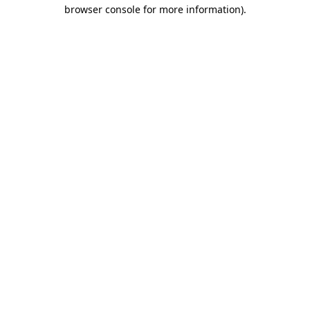
browser console for more information)
.