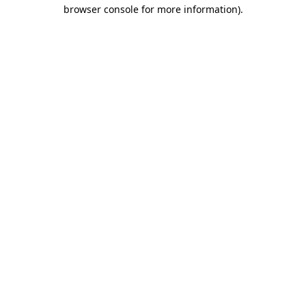
browser console for more information)
.