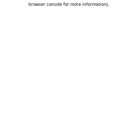
browser console for more information)
.