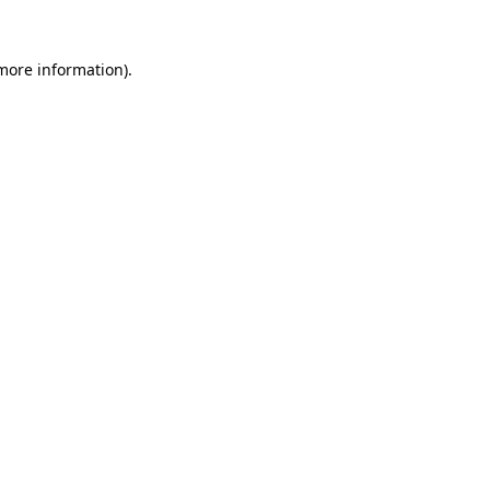
 more information)
.