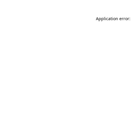
Application error