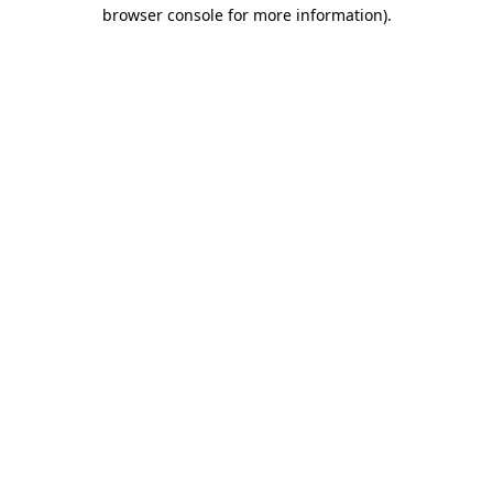
browser console for more information)
.