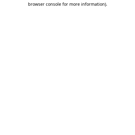
browser console for more information)
.