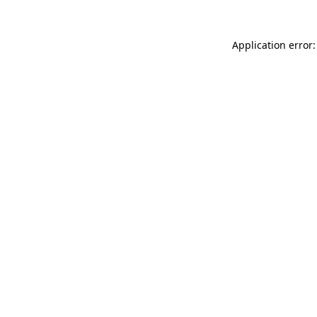
Application error