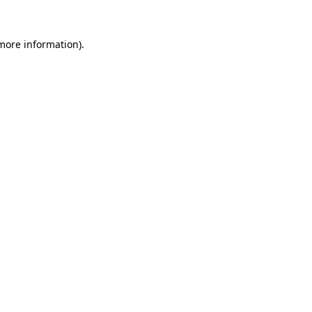
 more information)
.