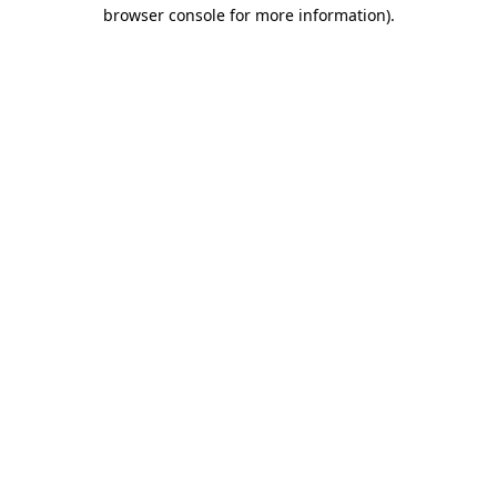
browser console for more information)
.