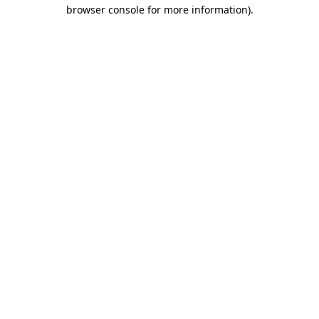
browser console for more information)
.