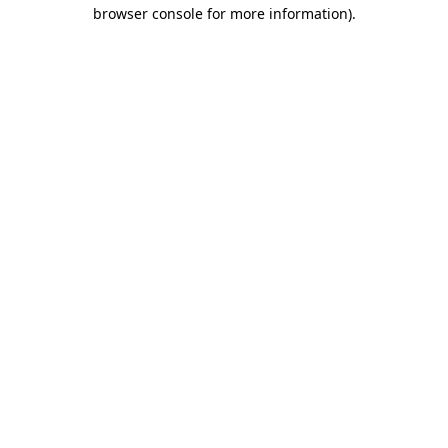
browser console for more information)
.