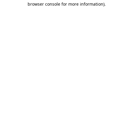
browser console for more information)
.