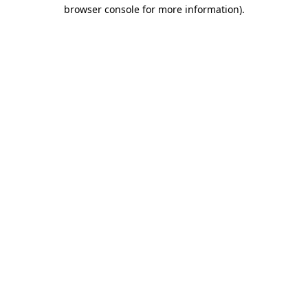
browser console for more information)
.