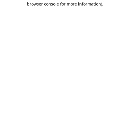
browser console for more information)
.