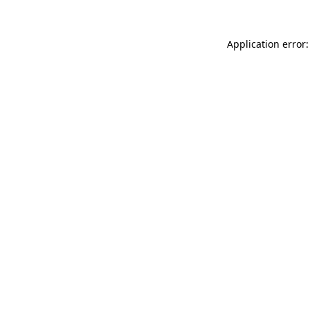
Application error