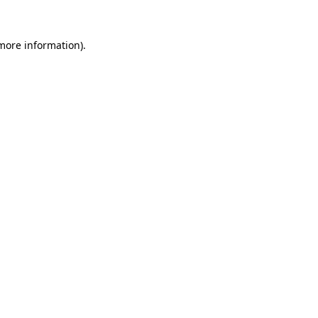
 more information)
.