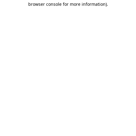
browser console for more information)
.