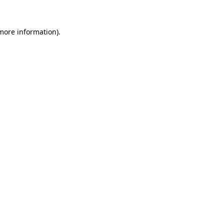
 more information)
.