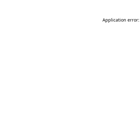
Application error